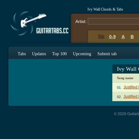
Ivy Wall Chords & Tabs
Artist:
0-9
A
B
Tabs
Updates
Top 100
Upcoming
Submit tab
Ivy Wall
Song name
Justifie
01.
Justified
02.
© 2026 Guitart