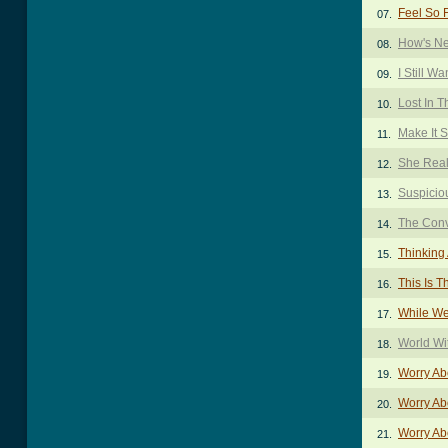
Feel So F
07.
How's Ne
08.
I Still W
09.
Lost In 
10.
Make It 
11.
She Real
12.
Suspicio
13.
The Conv
14.
Thinking
15.
This Is T
16.
While We
17.
World Wi
18.
Worry Ab
19.
Worry Ab
20.
Worry Ab
21.