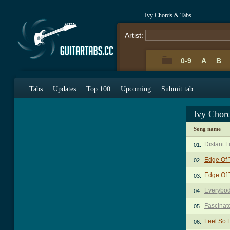
Ivy Chords & Tabs
Artist:
0-9
A
B
Tabs
Updates
Top 100
Upcoming
Submit tab
Ivy Chor
Song name
Distant L
01.
Edge Of 
02.
Edge Of 
03.
Everybo
04.
Fascinat
05.
Feel So 
06.