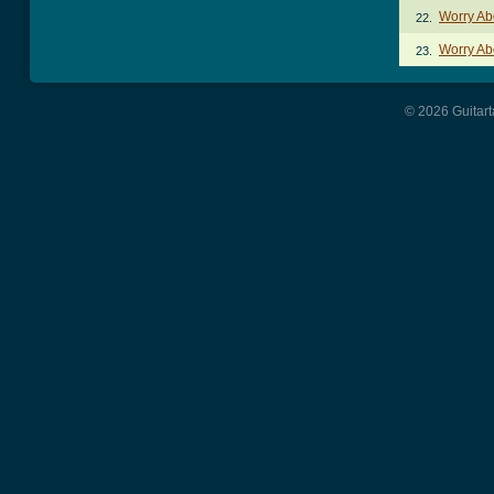
Worry Ab
22.
Worry Ab
23.
© 2026 Guitart