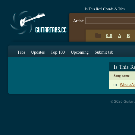
Is This Real Chords & Tabs
Artist:
0-9
A
B
Tabs
Updates
Top 100
Upcoming
Submit tab
Is This R
Song name
Where Am
01.
© 2026 Guitart