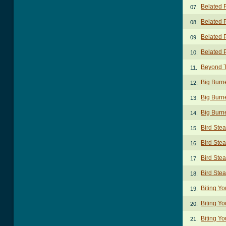
Belated 
07.
Belated 
08.
Belated 
09.
Belated 
10.
Beyond 
11.
Big Burn
12.
Big Burn
13.
Big Burn
14.
Bird Ste
15.
Bird Stea
16.
Bird Stea
17.
Bird Ste
18.
Biting Yo
19.
Biting Yo
20.
Biting Yo
21.