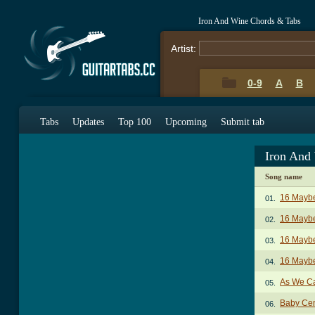
Iron And Wine Chords & Tabs
Artist:
0-9
A
B
Tabs
Updates
Top 100
Upcoming
Submit tab
Iron And
Song name
16 Mayb
01.
16 Maybe
02.
16 Maybe
03.
16 Maybe
04.
As We C
05.
Baby Cen
06.