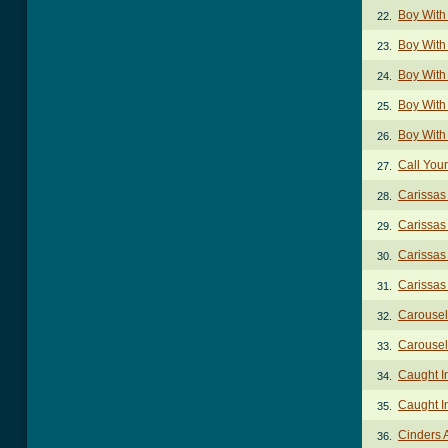
Boy With
22.
Boy With
23.
Boy With 
24.
Boy With 
25.
Boy With 
26.
Call You
27.
Carissas
28.
Carissas
29.
Carissas
30.
Carissas
31.
Carousel
32.
Carousel 
33.
Caught I
34.
Caught I
35.
Cinders 
36.