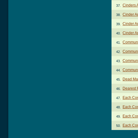
Cinders 
37.
Cinder A
38.
Cinder A
39.
Cinder A
40.
Communi
41.
Communio
42.
Communio
43.
Communio
44.
Dead Man
45.
Dearest 
46.
Each Com
47.
Each Com
48.
Each Com
49.
Each Com
50.