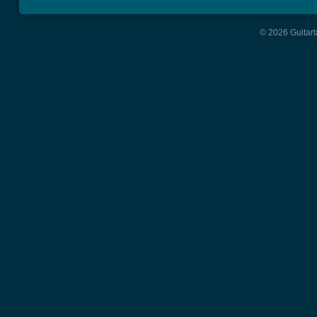
© 2026 Guitart