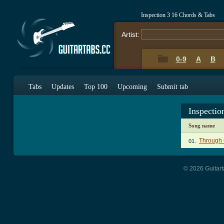
Inspection 3 16 Chords & Tabs
Artist:
0-9
A
B
Tabs
Updates
Top 100
Upcoming
Submit tab
Inspectio
Song name
Through 
01.
© 2026 Guitart