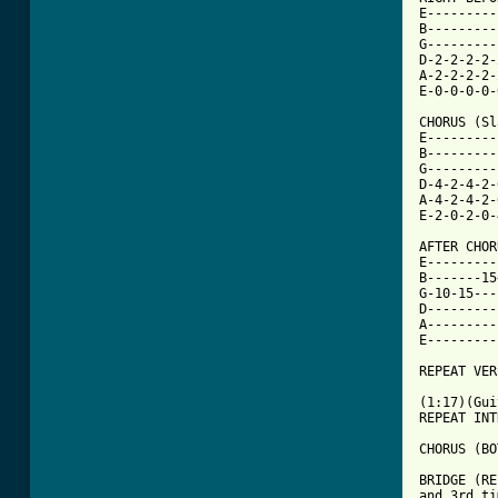
E---------
B---------
G---------
D-2-2-2-2-
A-2-2-2-2-
E-0-0-0-0-
CHORUS (Sl
E---------
B---------
G---------
D-4-2-4-2-
A-4-2-4-2-
[ Tab from

AFTER CHO
E---------
B-------15
G-10-15---
D---------
A---------
E---------
REPEAT VER
(1:17)(Gui
REPEAT INT
CHORUS (BO
BRIDGE (RE
and 3rd ti