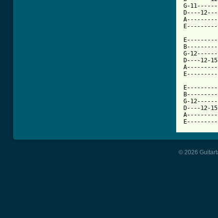
G-11------
D----12---
A---------
E---------
E---------
B---------
G-12------
D----12-15
A---------
E---------
					
E---------
B---------
G-12------
D----12-15
A---------
E---------
© 2026 Guitart