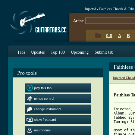
Injected - Faithless Chords & Tabs
Artist:
0-9
A
B
Tabs
Updates
Top 100
Upcoming
Submit tab
Faithless
Pro tools
Injected Chord
play this tab
Faithless T
tempo control
Injected, 
change instrument
Album: Bur
Tabbed By:
show fretboard
Tuning: St
Most of th
metronome
figure out