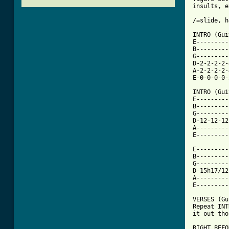
insults, e
/=slide, h
INTRO (Gui
E---------
B---------
G---------
D-2-2-2-2-
A-2-2-2-2-
E-0-0-0-0-
INTRO (Gui
E---------
B---------
G---------
D-12-12-12
A---------
E---------
E---------
B---------
G---------
D-15h17/12
A---------
E---------
VERSES (Gu
Repeat INT
it out tho
RIGHT BEFO