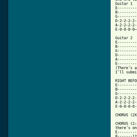
Guitar 1

E---------
B---------
G---------
D-2-2-2-2-
A-2-2-2-2-
E-0-0-0-0—
Guitar 2

E---------
B---------
G---------
D---------
A---------
E---------
(There’s a
I’ll submi
RIGHT BEFO
E---------
B---------
G---------
D-2-2-2-2-
A-2-2-2-2-
E-0-0-0-0-
CHORUS (2X
CHORUS (2:
there’s on
E---------
B-------12