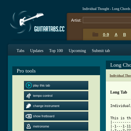
Individual Thought - Long Chords
Artist:
0-9
A
B
Tabs
Updates
Top 100
Upcoming
Submit tab
Long Cho
Pro tools
Individual Th
play this tab
Long Tab
tempo control
Individual
change instrument
show fretboard
This is th
|---------
|-1---1-11
metronome
|-2---2-22