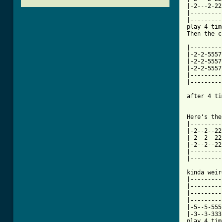
|-2---2-22
|---------
|---------
play 4 tim
Then the c
|---------
|-2-2-5557
|-2-2-5557
|-2-2-5557
|---------
|---------
after 4 ti
[ Tab from

Here's the
|---------
|-2--2--22
|-2--2--22
|-2--2--22
|---------
|---------
kinda weir
|---------
|---------
|---------
|---------
|-5--5-555
|-3--3-333
play 4 tim