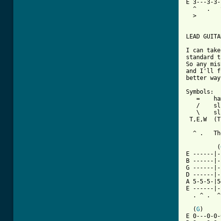
E 3---3-3-
  ^   .   
  >       
LEAD GUITA
I can take
standard t
So any mis
and I'll f
[ Tab from

Symbols:

   =    ha
   /    sl
   \    sl
 T,E,W  (T
          
  ^ .   Th
         (
E ------|-
B ------|-
G ------|-
D ------|-
A 5-5-5-|5
E ------|-
  . ^ .  ^
  (
G
)     
E 0---0-0-