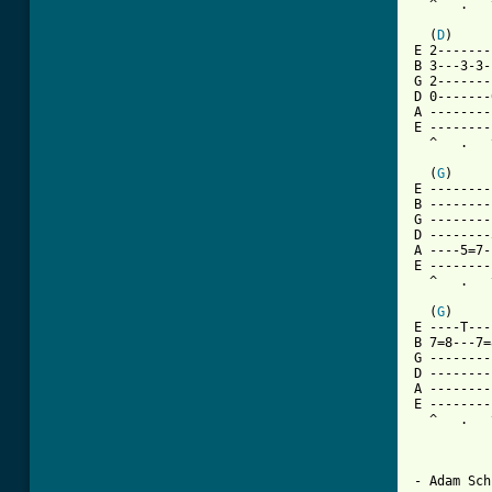
  ^   .   
  (
D
)     
E 2-------
B 3---3-3-
G 2-------
D 0-------
A --------
E --------
  ^   .   
  (
G
)     
E --------
B --------
G --------
D --------
A ----5=7-
E --------
  ^   .   
  (
G
)     
E ----T---
B 7=8---7=
G --------
D --------
A --------
E --------
  ^   .   
- Adam Sch