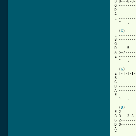
B 8---8-8-
G --------
D --------
A --------
E --------
  ^   .   
  (
G
)     
E --------
B --------
G --------
D ----5---
A 5=7-----
E --------
  ^   .   
  (
G
)     
E T-T-T-T-
B --------
G --------
D --------
A --------
E --------
  ^   .   
  (
D
)     
E 2-------
B 3---3-3-
G 2-------
D 0-------
A --------
E --------