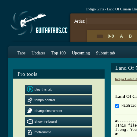
Indigo Girls - Land Of Canaan Ch
Artist:
0-9
A
B
Tabs
Updates
Top 100
Upcoming
Submit tab
Land Of 
Pro tools
Indigo Girls C
play this tab
Land Of C
tempo control
Highlig
change instrument
#---------
show fretboard
#This file
#song. You
metronome
#---------