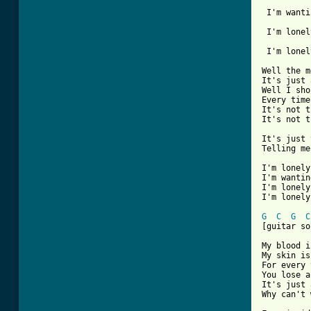
 I'm wanti
 I'm lonel
 I'm lonel
Well the m
It's just 
Well I sho
Every time
It's not t
It's not t
It's just 
Telling me
I'm lonely
I'm wantin
I'm lonely
I'm lonely
G
C
G
C
[guitar so
My blood i
My skin is
For every 
You lose a
It's just 
Why can't 