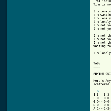
From insid
Time is no
I'm lonely
I'm wantin
I'm lonely
I'm lonely
I'm not yo
I'm not yo
I'm not th
I'm not yo
I'm not th
Waiting fo
I'm lonely
TAB:

====

RHYTHM GUI
Here's Amy
scattered 
G
E 3---3-3-
B 0---0-0-
G 0---0-0-
D 0---0-0-
A 2---2-2-