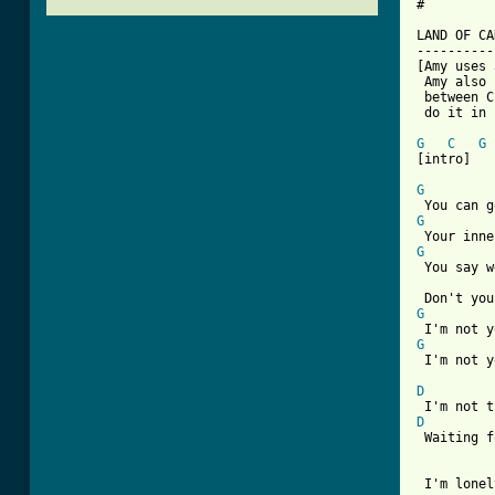
#

LAND OF CA
----------
[Amy uses 
 Amy also 
 between C
 do it in 
G
C
G
[intro]

G
G
G
 You say w
G
G
 I'm not y
D
D
 Waiting f
 I'm lonel