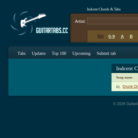
Indcent Chords & Tabs
Artist:
0-9
A
B
Tabs
Updates
Top 100
Upcoming
Submit tab
Indcent 
Song name
Drunk On
01.
© 2026 Guitart