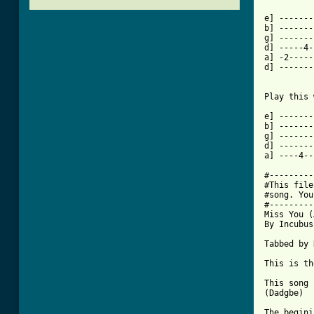
e] -------
b] -------
g] -------
d] -----4-
a] -2-----
d] -------
Play this 
e] -------
b] -------
g] -------
d] -------
a] ----4--
#---------
#This file
#song. You
#---------
Miss You (
By Incubus

Tabbed by 
This is th
This song 
(Dadgbe)

The begini