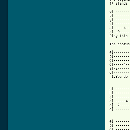
[ Tab from

e] ------
b] -------
g] -------
d] -------
a] ----4--
d] -0-----
Play this 
The chorus
e]--------
b]--------
g]--------
d]-----4--
a]-2------
d]--------
 1.You do 
e] -------
b] -------
g] -------
d] -----4-
a] -2-----
d] -------
e] -------
b] -------
g] -------