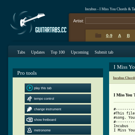
Incubus - I Miss You Chords & T
Artist:
0-9
A
B
Tabs
Updates
Top 100
Upcoming
Submit tab
I Miss Y
Pro tools
Incubus Chord
play this tab
I Miss You 
tempo control
#---------
change instrument
#This file
#song. You
show fretboard
#---------
Incubus

I Miss You

metronome