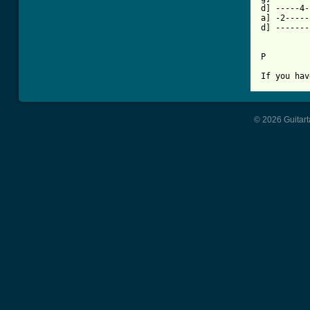
d] -----4-
a] -2-----
d] -------
P

If you hav
© 2026 Guitart