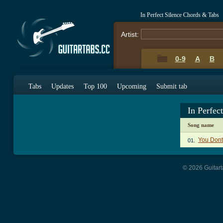
In Perfect Silence Chords & Tabs
Artist:
0-9
A
B
Tabs
Updates
Top 100
Upcoming
Submit tab
In Perfec
Song name
You Don
01.
© 2026 Guitart