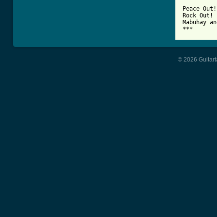
Peace Out!

Rock Out!

Mabuhay an
***
© 2026 Guitart