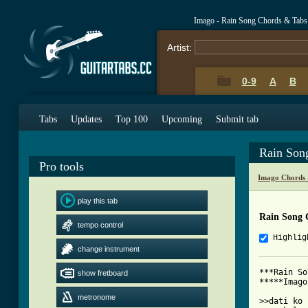
Imago - Rain Song Chords & Tabs
Artist:
0-9
A
B
Tabs
Updates
Top 100
Upcoming
Submit tab
Rain Son
Pro tools
Imago Chords 
play this tab
Rain Song 
tempo control
Highlig
change instrument
***Rain So
show fretboard
*****Imago
metronome
>>dati ko 