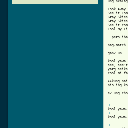
ung nkalag
Look Away

See it Com
Gray Skies
Gray Skies
See it com
Cool My Fi
..pero iba
nag-match 
gan2 un...

kool yawa 
see, see't
yarg seiks
cool mi fa
>>kung nai
nio ibg ko
e2 ung cho
D
....     
D
...      
[ Tab from
D
...
