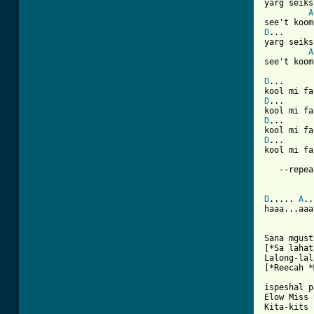
yarg seiks
A
D
...

yarg seiks
A
see't koom
D
...      
D
...      
D
...      
D
...      
kool mi fa
   --repea
D
..... 
A
..
haaa...aaa
Sana mgust
[*Sa lahat
Lalong-lal
[*Reecah *
ispeshal p
Elow Miss 
Kita-kits 