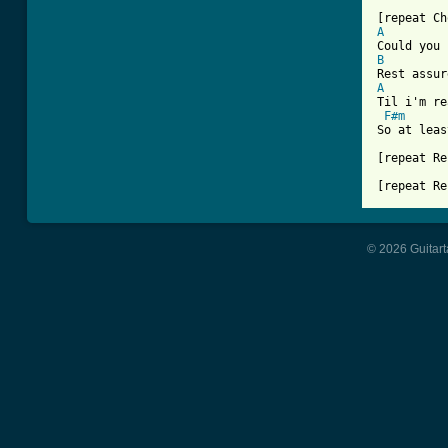
A
B
A
Til i'm re
F#m
So at leas
[repeat Re
[repeat Re
© 2026 Guitart