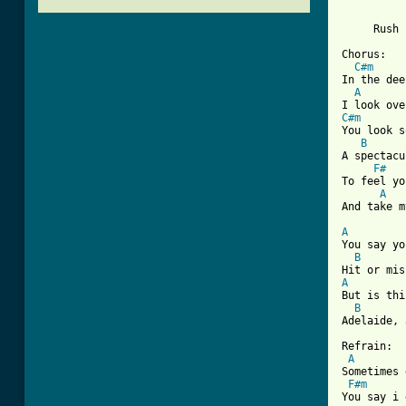
          
          
     Rush 
Chorus:

C#m
In the dee
A
C#m
You look s
B
A spectacu
F#
To feel yo
A
[ Tab from
A
You say yo
B
A
But is thi
B
Adelaide, 
Refrain:

A
Sometimes 
F#m
You say i 