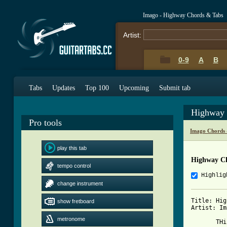
Imago - Highway Chords & Tabs
Artist:
0-9
A
B
Tabs
Updates
Top 100
Upcoming
Submit tab
Highway 
Pro tools
Imago Chords 
play this tab
Highway C
tempo control
Highlig
change instrument
Title: Hig
show fretboard
Artist: Im
metronome
       THi