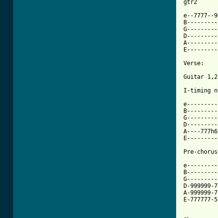
gtr2

e--7777--9
B---------
G---------
D---------
A---------
E---------
Verse:

Guitar 1,2
[ Tab from

e--------
B---------
G---------
D---------
A----777h6
E---------
Pre-chorus:
e---------
B---------
G---------
D-999999-7
A-999999-7
E-777777-5