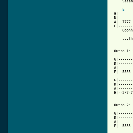
     Sasam
E
 G|-------
 D|-------
 A|--7777-
 E|-------
     Ooohh
     ...th
 Outro 1:

 G|-------
 D|-------
 A|-------
 E|--5555-
 G|-------
 D|-------
 A|-------
 E|--5/7-7
 Outro 2:

 G|-------
 D|-------
 A|-------
 E|--5555-