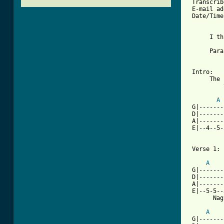
 Transcrib
 E-mail ad
 Date/Time
      I th
          
      Para
 Intro:

      The 
          
A
 G|-------
 D|-------
 A|-------
 E|--4--5-
 Verse 1:

A
 G|-------
 D|-------
 A|-------
 E|--5-5--
       Nag
A
 G|-------