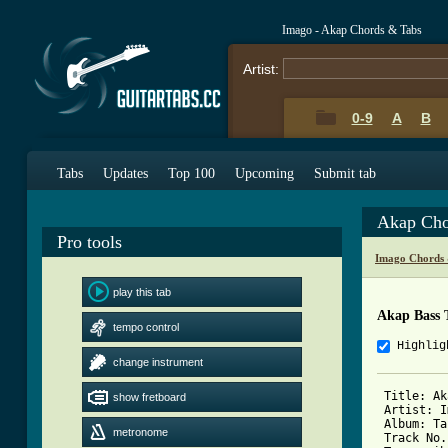
Imago - Akap Chords & Tabs
Artist:
0-9
A
B
Tabs
Updates
Top 100
Upcoming
Submit tab
Akap Cho
Pro tools
Imago Chords 
play this tab
Akap Bass 
tempo control
Highlig
change instrument
 Title: Ak
show fretboard
 Artist: I
 Album: Ta
metronome
 Track No.