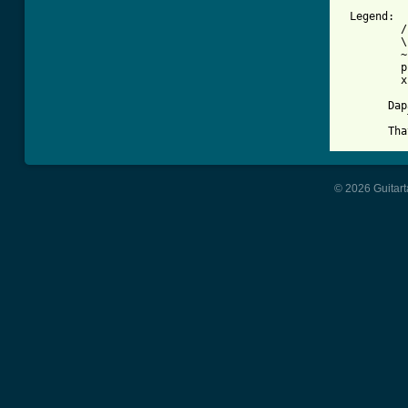
 Legend:

         /
         \
         ~
         p
         x
       Dap
          
       Tha
© 2026 Guitart