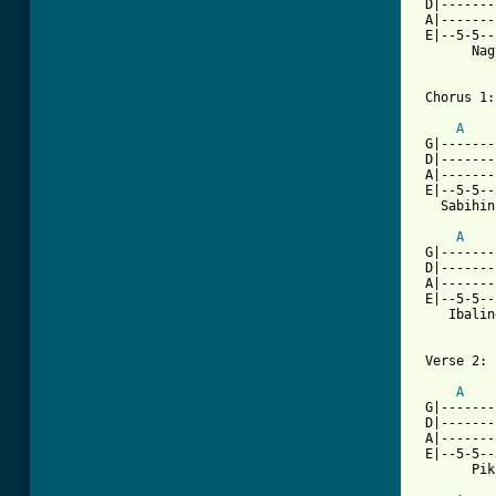
 D|-------
 A|-------
 E|--5-5--
       Nag
 Chorus 1:

A
 G|-------
 D|-------
 A|-------
 E|--5-5--
   Sabihin
A
 G|-------
 D|-------
 A|-------
 E|--5-5--
    Ibalin
 Verse 2:

A
 G|-------
 D|-------
 A|-------
 E|--5-5--
[ Tab from