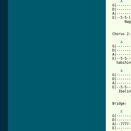
A
 G|-------
 D|-------
 A|-------
 E|--5-5-(
       Nag
 Chorus 2:

A
 G|-------
 D|-------
 A|-------
 E|--5-5--
   Sabihin
A
 G|-------
 D|-------
 A|-------
 E|--5-5--
    Ibalin
 Bridge:

E
 G|-------
 D|-------
 A|--7777-
 E|-------