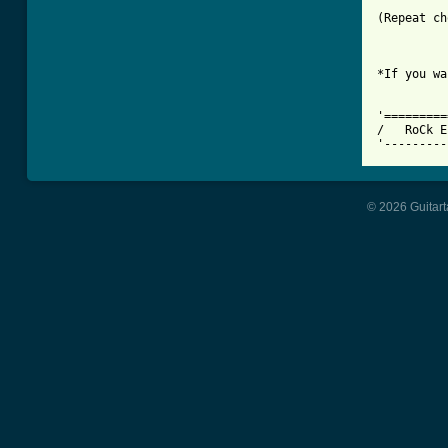
(Repeat ch
*If you wa
'=========
/   RoCk E
'---------
© 2026 Guitart