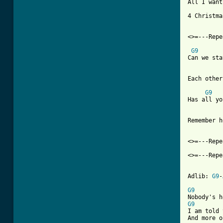
All I want
4 Christmas
<>=---Repe
G9
Can we sta
Each other
G9
Has all yo
Remember h
<>=---Repe
<>=---Repe
Adlib: 
G9
-
G9
G9

I am told
And more o