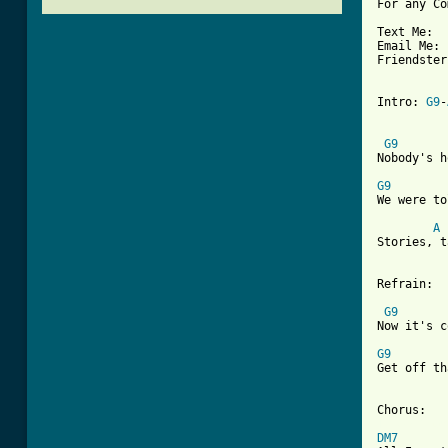
For any Co
Text Me:  
Email Me: 
Friendster
Intro: 
G9
-
G9
Nobody's h
G9
We were to
A
Stories, t
Refrain:

G9
Now it's c
G9
Get off th
[ Tab from
DM7