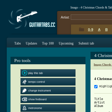
Imago - 4 Christmas Chords & Ta
Artist:
0-9
A
B
Tabs
Updates
Top 100
Upcoming
Submit tab
4 Christ
Pro tools
Imago Chords 
play this tab
4 Christma
tempo control
Highlig
change instrument
Title      :	4 Christ
show fretboard
Artist     :	Ima
Album      :	Sakto Sa P
metronome