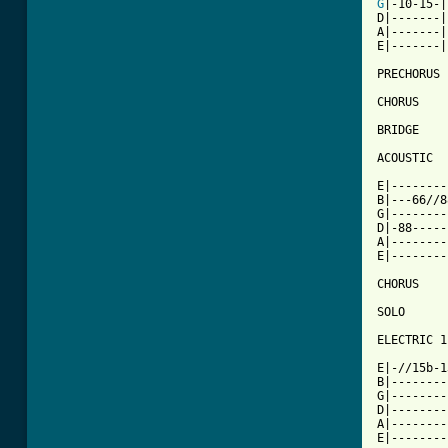
G
|-10-15-|

D|-------|
A|-------|

E|-------|

PRECHORUS

CHORUS

BRIDGE

ACOUSTIC

E|--------
B|---66//8
G|--------
D|-88-----
A|--------
E|--------
CHORUS

SOLO

ELECTRIC 1

          
E|-//15b-1
B|--------
G|--------
D|--------
A|--------
E|--------