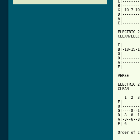
E|--------
B|--------
G|-10-7-10
D|--------
A|--------
E|--------
ELECTRIC 2

CLEAN/ELEC
E|--------
B|-18-15-1
G|--------
D|--------
A|--------
E|--------
VERSE

ELECTRIC 2

CLEAN

   1  2  3
E|--------
B|--------
G|----8--1
D|-8--8--1
A|-8--6--8
E|-6------
Order of c