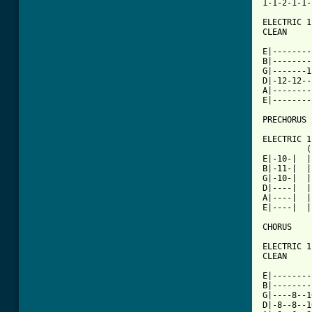
1-1-2-1-1-
ELECTRIC 1

CLEAN

E|--------
B|--------
G|-------1
D|-12-12--
A|--------
E|--------
PRECHORUS

ELECTRIC 1

         (
E|-10-|  |
B|-11-|  |
G|-10-|  |
D|----|  |
A|----|  |
E|----|  |
CHORUS

ELECTRIC 1
CLEAN

E|--------
B|--------
G|----8--1
D|-8--8--1