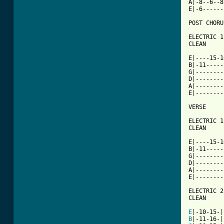
A|-8--6--8
E|-6------
[ Tab from

ELECTRIC 1

CLEAN

E|----15-1
B|-11-----
G|--------
D|--------
A|--------
E|--------
VERSE

ELECTRIC 1

CLEAN

E|----15-1
B|-11-----
G|--------
D|--------
A|--------
E|--------
ELECTRIC 2

CLEAN

E
B