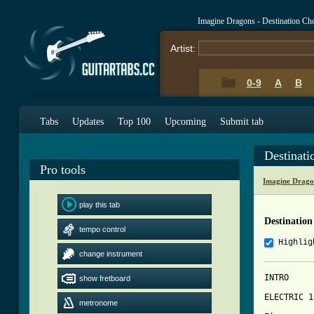
Imagine Dragons - Destination Ch
Artist:
0-9
A
B
Tabs
Updates
Top 100
Upcoming
Submit tab
Destinat
Pro tools
Imagine Drago
play this tab
Destination
tempo control
Highlig
change instrument
INTRO

show fretboard
ELECTRIC 1

metronome