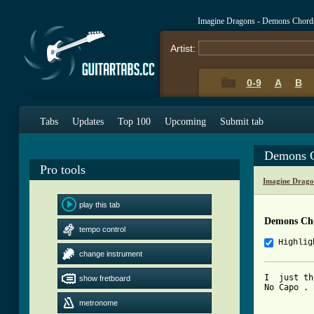
Imagine Dragons - Demons Chord
Artist:
0-9
A
B
Tabs
Updates
Top 100
Upcoming
Submit tab
Demons C
Pro tools
Imagine Drago
play this tab
Demons Ch
tempo control
Highlig
change instrument
I  just th
show fretboard
No Capo . 
metronome