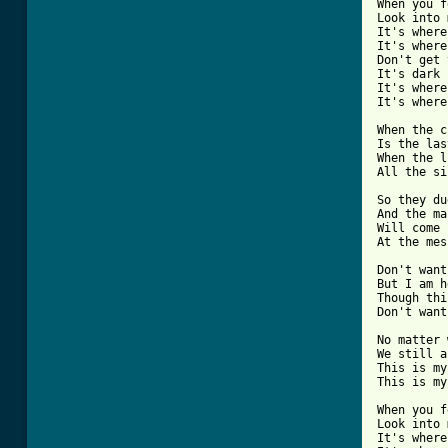
When you f
Look into 
It's where
It's where
Don't get 
It's dark 
It's where
It's where
When the c
Is the las
When the l
[ Tab from

So they du
And the ma
Will come 
At the mes
Don't want
But I am h
Though thi
Don't want
No matter 
We still a
This is my
This is my
When you f
Look into 
It's where