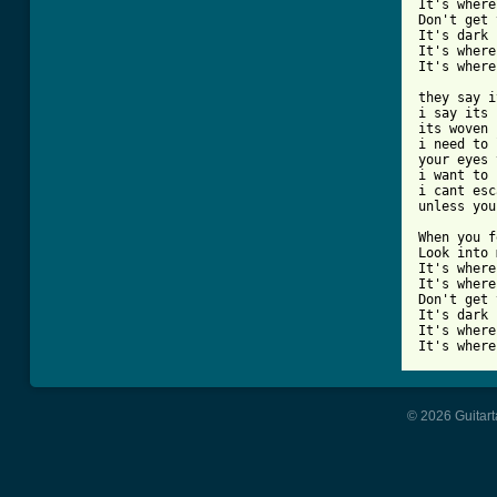
It's where
Don't get 
It's dark 
It's where
It's where
they say i
i say its 
its woven 
i need to 
your eyes 
i want to 
i cant esc
unless you
When you f
Look into 
It's where
It's where
Don't get 
It's dark 
It's where
It's where
© 2026 Guitart