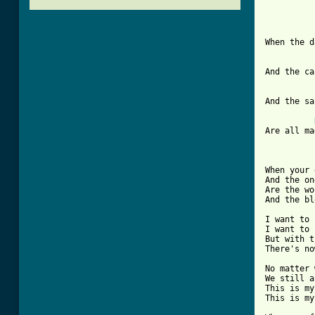
When the d
And the ca
And the sa
Are all ma
When your 
And the on
Are the wo
And the bl
I want to 
I want to 
But with t
There's no
No matter 
We still a
This is my
This is my