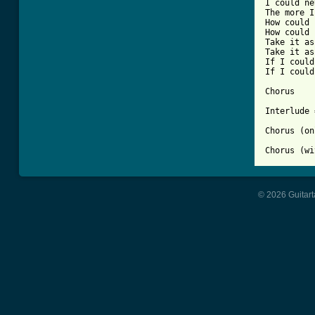
I could ne
The more I
How could 
How could 
Take it as
Take it as
If I could
If I could
Chorus

Interlude 
Chorus (on
Chorus (wi
© 2026 Guitart