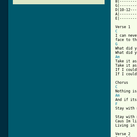
B|--------
G|--------
D|10-12---
A|--------
E|--------
C

I can nev
G

What did 
Am

Take it a
Take it as
If I could
[ Tab from
C
Am
F

Stay with 
Stay with 
Caus Im li
Living in 
Verse 2
