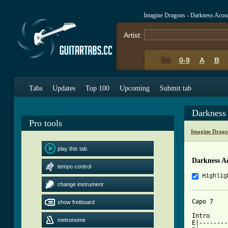
Imagine Dragons - Darkness Acou
Artist:
0-9
A
B
Tabs
Updates
Top 100
Upcoming
Submit tab
Darkness
Pro tools
Imagine Drago
play this tab
Darkness A
tempo control
Highlig
change instrument
Capo 7

show fretboard
Intro

metronome
E|--------