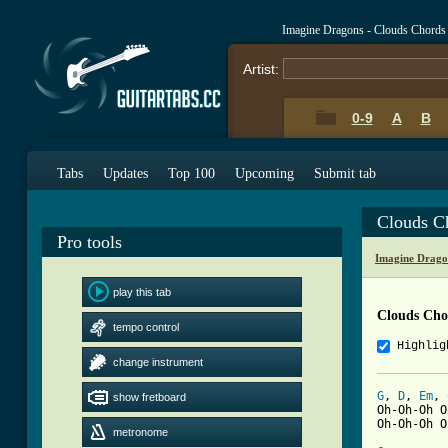
Imagine Dragons - Clouds Chords
Artist:
0-9
A
B
Tabs
Updates
Top 100
Upcoming
Submit tab
Clouds C
Pro tools
Imagine Drago
play this tab
Clouds Cho
tempo control
Highlig
change instrument
G
, 
D
, 
Em
, 
show fretboard
Oh-Oh-Oh O
Oh-Oh-Oh O
metronome