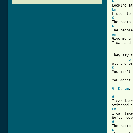
G
Em
G
G
Am

Give me a
I wanna di
They say t
G
C
You don't 
You don't 
G
, 
D
, 
Em
, 
G

I can tak
Em

I can tak
G
G