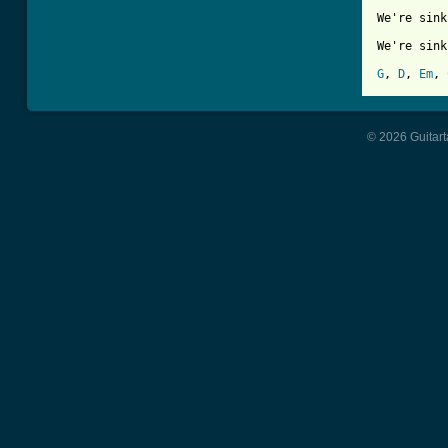
We're sink
We're sink
G
, 
D
, 
Em
, 
© 2026 Guitart