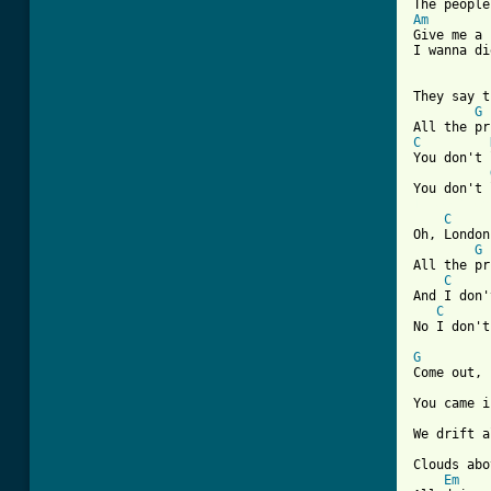
Am

Give me a
I wanna di
They say t
G
C
You don't 
[ Tab from
C
Oh, London
G
All the pr
C
And I don'
C
No I don't
G
Come out, 
You came i
We drift a
Clouds abo
Em