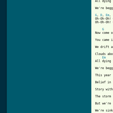
All dying

We're begg
G
, 
D
, 
Em
, 
Oh-Oh-Oh! 
Oh-Oh-Oh! 
G
Now come o
You came i
We drift a
Clouds abo
Em
All dying

We're begg
This year 
Belief in 
Story with
The storm 
But we're 
We're sink