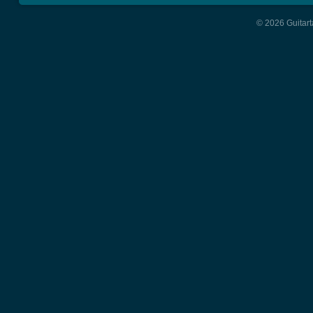
© 2026 Guitart