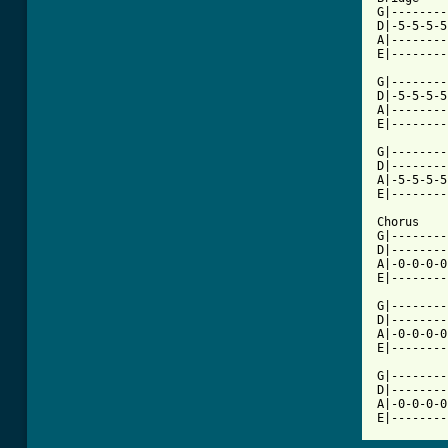
G|--------
D|-5-5-5-5
A|--------
E|--------
G|--------
D|-5-5-5-5
A|--------
E|--------
G|--------
D|--------
A|-5-5-5-5
E|--------
Chorus

G|--------
D|--------
A|-0-0-0-0
E|--------
G|--------
D|--------
A|-0-0-0-0
E|--------
G|--------
D|--------
A|-0-0-0-0
E|--------