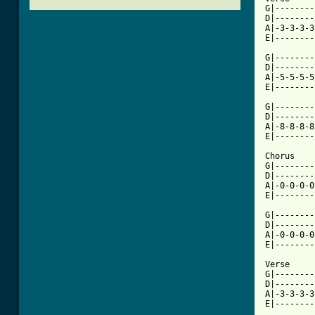
G|--------
D|--------
A|-3-3-3-3
E|--------
G|--------
D|--------
A|-5-5-5-5
E|--------
G|--------
D|--------
A|-8-8-8-8
E|--------
Chorus

G|--------
D|--------
A|-0-0-0-0
E|--------
G|--------
D|--------
A|-0-0-0-0
E|--------
Verse

G|--------
D|--------
A|-3-3-3-3
E|--------