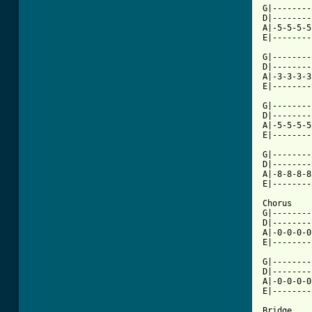
G|--------
D|--------
A|-5-5-5-5
E|--------
G|--------
D|--------
A|-3-3-3-3
[ Tab from

G|-------
D|--------
A|-5-5-5-5
E|--------
G|--------
D|--------
A|-8-8-8-8
E|--------
Chorus

G|--------
D|--------
A|-0-0-0-0
E|--------
G|--------
D|--------
A|-0-0-0-0
E|--------
Bridge
