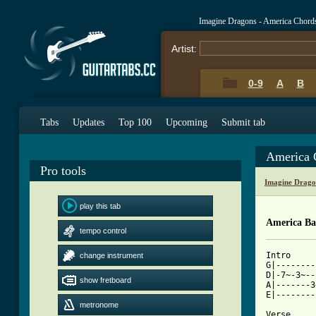
Imagine Dragons - America Chord
Artist:
0-9
A
B
Tabs
Updates
Top 100
Upcoming
Submit tab
America 
Pro tools
Imagine Drago
play this tab
America Ba
tempo control
Intro

change instrument
G|--------
D|-7~-3~--
show fretboard
A|-------3
E|--------
metronome
Verse
