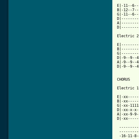
E|-11--6--
B|-12--7--
G|-11--6--
D|--------
A|--------
D|--------
Electric 2

E|--------
B|--------
G|--------
D|-9--9--4
A|-9--9--4
D|-9--9--4
CHORUS

Electric 1

E|-xx-----
B|-xx-----
G|-xx-1111
D|-xx-x-x-
A|-xx-9-9-
[ Tab from

 ---------
 ---------
 -16-11-8-