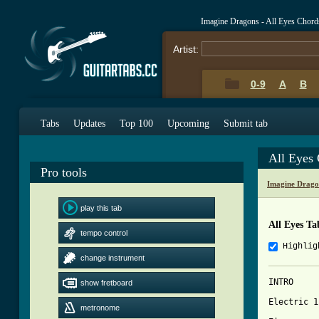
Imagine Dragons - All Eyes Chord
Artist:
0-9
A
B
Tabs
Updates
Top 100
Upcoming
Submit tab
All Eyes
Pro tools
Imagine Drago
play this tab
All Eyes Ta
tempo control
Highlig
change instrument
INTRO

show fretboard
Electric 1

metronome