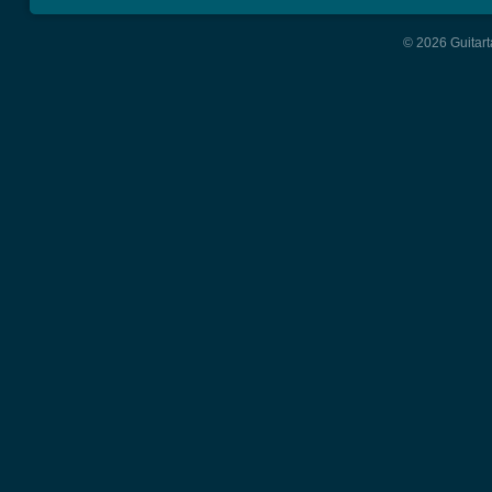
© 2026 Guitart