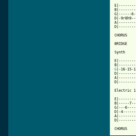
E|--------
B|--------
G|------6-
D|-9r8h9--
A|--------
D|--------
CHORUS

BRIDGE

Synth

E|--------
G
|-16-15-1
D|--------
A|--------
D|--------
Electric 1

E|--------
B|-----7--
G|---6----
D|-4------
A|--------
D|--------
CHORUS