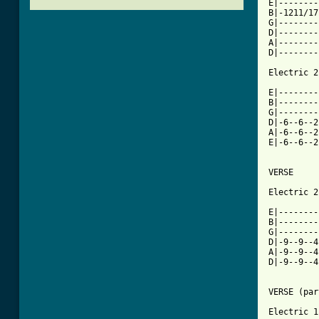
E|--------
B|-1211/17
G|--------
D|--------
A|--------
D|--------
Electric 2

E|--------
B|--------
G|--------
D|-6--6--2
A|-6--6--2
E|-6--6--2
VERSE

Electric 2

E|--------
B|--------
G|--------
D|-9--9--4
A|-9--9--4
D|-9--9--4
VERSE (par
Electric 1
