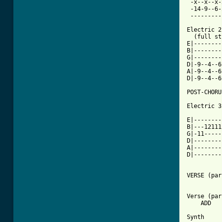
 -x--x--x-
 -14-9--6-
 ---------
Electric 2

  (full st
E|--------
B|--------
G|--------
D|-9--4--6
A|-9--4--6
D|-9--4--6
POST-CHORU
Electric 3

E|--------
B|---12111
G|-11-----
D|--------
A|--------
D|--------
VERSE (par
Verse (par
    ADD

Synth
