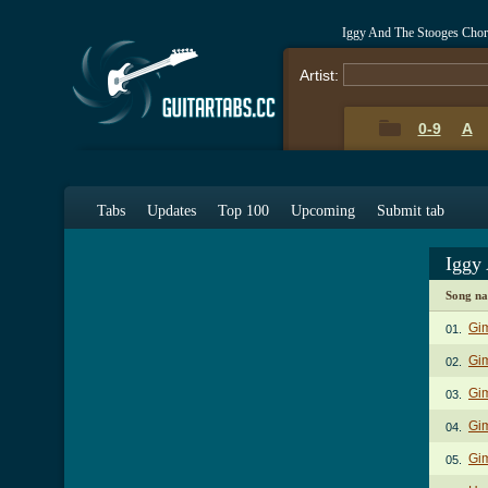
Iggy And The Stooges Chor
Artist:
0-9
A
Tabs
Updates
Top 100
Upcoming
Submit tab
Iggy
Song n
Gi
01.
Gim
02.
Gim
03.
Gi
04.
Gi
05.