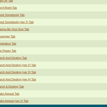
ad On Tab
ot A Right Tab
Need Somebody Tab
eed Somebody (ver 2) Tab
Wanna Be Your Dog Tab
ssenger Tab
etration Tab
w Power Tab
rch And Destroy Tab
rch And Destroy (ver 2) Tab
rch And Destroy (ver 3) Tab
rch And Destroy (ver 4) Tab
rch & Destroy Tab
ake Appeal Tab
ke Appeal (ver 2) Tab