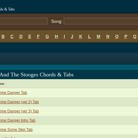
ds & Tabs
Song:
B
C
D
E
F
G
H
I
J
K
L
M
N
O
P
Q
 And The Stooges Chords & Tabs
ame
mme Danger Tab
me Danger (ver 2) Tab
me Danger (ver 3) Tab
mme Danger Intro Tab
mme Some Skin Tab