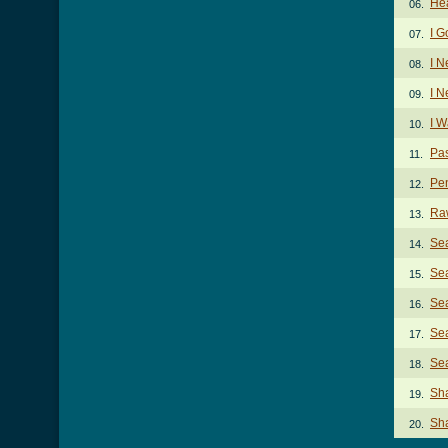
He
06.
I G
07.
I 
08.
I N
09.
I 
10.
Pa
11.
Pen
12.
Ra
13.
Sea
14.
Sea
15.
Sea
16.
Sea
17.
Sea
18.
Sh
19.
Sha
20.