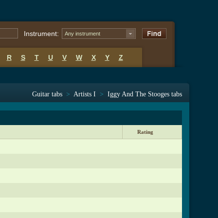
Instrument:
Any instrument
R
S
T
U
V
W
X
Y
Z
Guitar tabs
>
Artists I
>
Iggy And The Stooges tabs
Rating