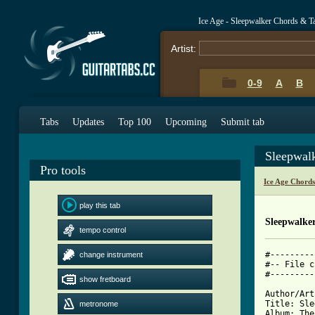
Ice Age - Sleepwalker Chords & T
Artist:
0-9
A
B
Tabs
Updates
Top 100
Upcoming
Submit tab
Sleepwal
Pro tools
Ice Age Chord
play this tab
Sleepwalke
tempo control
#---------
change instrument
#-- File c
show fretboard
[ Tab from

Author/Art
Title: Sle
metronome
Album: The