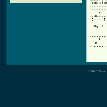
Transcribe
----------
----------
-----7----
---0------
-5------5-
----------
  Rhy. 1  
----------
----------
-----7----
---0------
-5------5-
----------
© 2026 Guitart