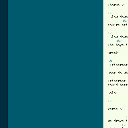
[ Tab from
C7
 Slow down
Bb7
You're sti
C7
 Slow down
Bb7
The boys i
Break:

Gm
 Itinerant
Dont do wh
Itinerant 
You'd bett
Solo:

C7
Verse 5:

C
We drove i
F7