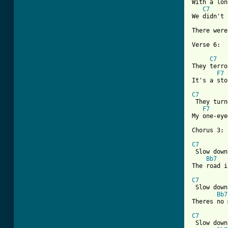
With a lon
C7
We didn't 
There were
Verse 6:

C7
They terro
F7
It's a sto
C7

 They tur
F7
My one-eye
Chorus 3:

C7
 Slow down
Bb7
The road i
C7
 Slow down
Bb7
Theres no 
C7
 Slow down