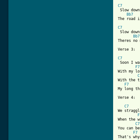
C7
 Slow down
Bb7
The road i
C7
 Slow down
Bb7
Theres no 
Verse 3:

C7

 Soon I w
F7
With my lo
C
With the t
F7
My long th
Verse 4:

C7
We straggl
F
When the w
C7
You can be
F7
That's why