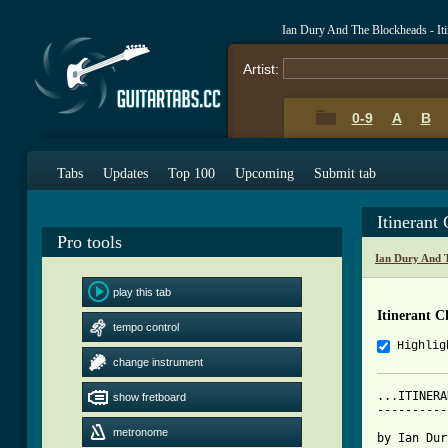
Ian Dury And The Blockheads - It
Artist:
0-9
A
B
Tabs
Updates
Top 100
Upcoming
Submit tab
Itinerant
Pro tools
Ian Dury And 
play this tab
Itinerant C
tempo control
Highlig
change instrument
...ITINERA
show fretboard
----------
metronome
by Ian Dur