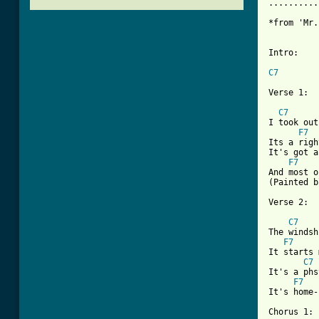
..........
*from 'Mr.
Intro:

C7
Verse 1:

C7
I took out
F7
Its a righ
It's got a
F7
And most o
(Painted b
Verse 2:

C7
The windsh
F7
It starts 
C7
It's a phs
F7
It's home-
Chorus 1:
