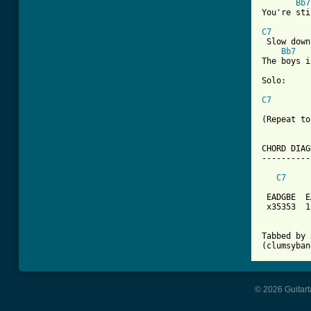
Bb7
You're sti
C7
 Slow down
Bb7
The boys i
Solo:

C7
(Repeat to
CHORD DIAG
----------
C7
 EADGBE  E
 x35353  1
Tabbed by 
(clumsyban
© 2026 Guitart