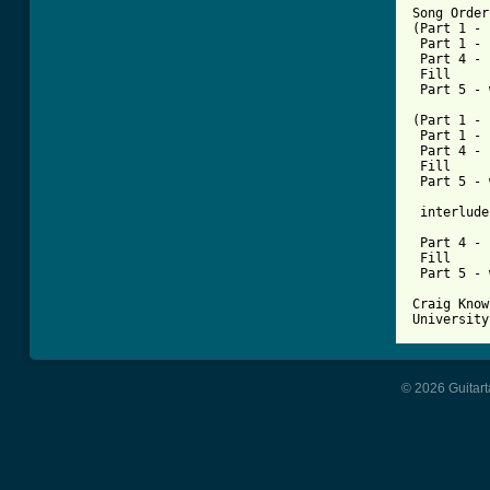
Song Order

(Part 1 - 
 Part 1 - 
 Part 4 - 
 Fill

 Part 5 - 
(Part 1 - 
 Part 1 - 
 Part 4 - 
 Fill

 Part 5 - 
 interlude

 Part 4 - 
 Fill

 Part 5 - 
Craig Know
University
© 2026 Guitart