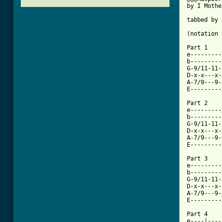
by I Mothe
tabbed by 
(notation 
Part 1 

e---------
b---------
G-9/11-11-
D-x-x---x-
A-7/9---9-
E---------
Part 2

e---------
b---------
G-9/11-11-
D-x-x---x-
A-7/9---9-
E---------
Part 3

e---------
b---------
G-9/11-11-
D-x-x---x-
A-7/9---9-
[ Tab from

Part 4

e----|----