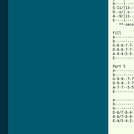
b----|----
G-11/|13--
D--x/|-x--
A--9/|11--
E----|----
   **-second 
Fill

e---------
b---------
G-6-6-7-7-
D-6-6-7-7-
A-4-4-5-5-
E---------
Part 5

e---------
b---------
G-9-9--7-7
D-9-9--7-7
A-7-7--5-5
E---------
e---------
b---------
G---------
D-6/7-6-4-
A-6/7-6-4-
E-4/5-4-2-
          
          