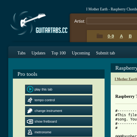
I Mother Earth - Raspberry Chord
Artist:
0-9
A
B
Tabs
Updates
Top 100
Upcoming
Submit tab
Raspberr
Pro tools
I Mother Eart
play this tab
Raspberry 
tempo control
#---------
change instrument
#This file
#song. You
show fretboard
#---------
#

metronome
@@@Raspber