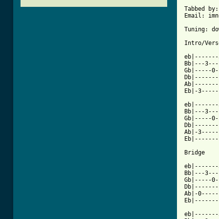
Tabbed by:
Email: imn
Tuning: do
Intro/Verse
eb|-------
Bb|---3---
Gb|-----0-
Db|-------
Ab|-------
Eb|-3-----
eb|-------
Bb|---3---
Gb|-----0-
Db|-------
Ab|-3-----
Eb|-------
[ Tab from

eb|------
Bb|---3---
Gb|-----0-
Db|-------
Ab|-0-----
Eb|-------
eb|-------