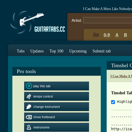
I Can Make A Mess Like Nobodys 
Artist:
0-9
A
B
Tabs
Updates
Top 100
Upcoming
Submit tab
Timshel 
Pro tools
I Can Make A 
play this tab
Timshel Ta
tempo control
Highlig
change instrument
----------
show fretboard
			     Timshel - I Can 
----------
metronome
http://ica