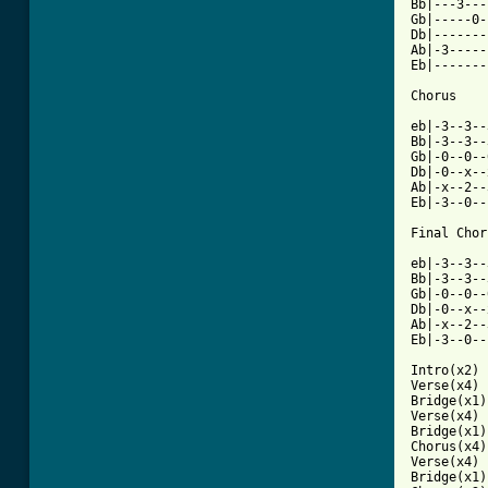
Bb|---3---
Gb|-----0-
Db|-------
Ab|-3-----
Eb|-------
Chorus

eb|-3--3--
Bb|-3--3--
Gb|-0--0--
Db|-0--x--
Ab|-x--2--
Eb|-3--0--
Final Chor
eb|-3--3--
Bb|-3--3--
Gb|-0--0--
Db|-0--x--
Ab|-x--2--
Eb|-3--0--
Intro(x2) 

Verse(x4)

Bridge(x1)

Verse(x4)

Bridge(x1)

Chorus(x4)

Verse(x4)

Bridge(x1) 