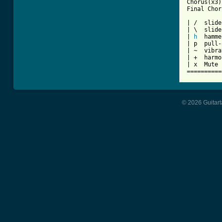
Chorus(x3)

Final Chor
| /  slide
| \  slide
| 
h
  hamme
| p  pull-
| ~  vibra
| +  harmo
| x  Mute 
==========
© 2026 Guitart