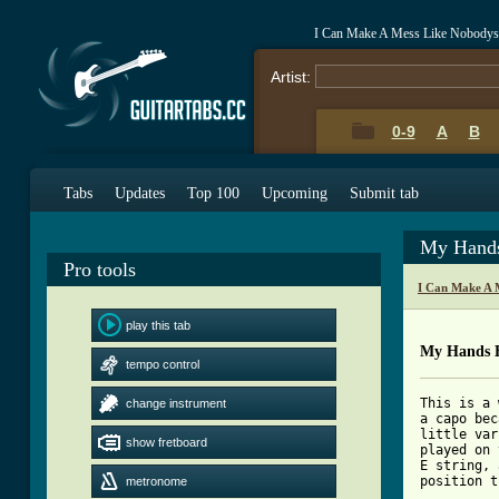
I Can Make A Mess Like Nobodys
Artist:
0-9
A
B
Tabs
Updates
Top 100
Upcoming
Submit tab
My Hands
Pro tools
I Can Make A 
play this tab
My Hands 
tempo control
This is a 
change instrument
a capo bec
little var
show fretboard
played on 
E string, 
position t
metronome