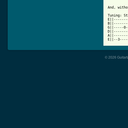
And, witho
Tuning: St
E||-------
B||-------
G||-----0-
D||-------
A||-------
E||--3----
© 2026 Guitart