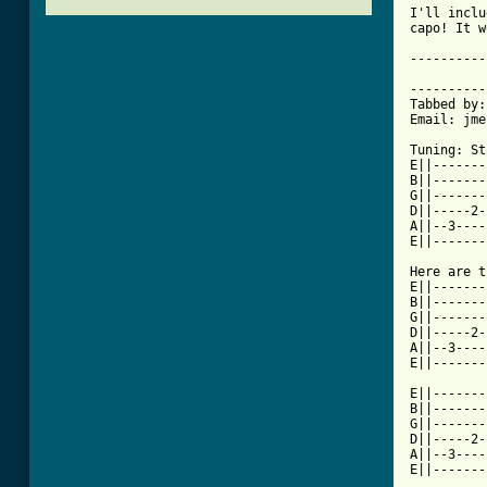
I'll inclu
capo! It w
----------
		I Can Make A Mess Like Nobody's Bus
----------
Tabbed by:
Email: jme
Tuning: St
E||-------
B||-------
G||-------
D||-----2-
A||--3----
[ Tab from

Here are 
E||-------
B||-------
G||-------
D||-----2-
A||--3----
E||-------
E||-------
B||-------
G||-------
D||-----2-
A||--3----
E||-------