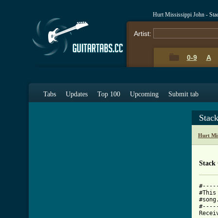
Hurt Mississippi John - St
Artist:
0-9
A
Tabs
Updates
Top 100
Upcoming
Submit tab
Stac
Hurt Mis
Stack
#----
#This
#song
#----
Recei