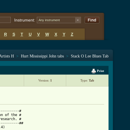
Instrument:
Any instrument
R
S
T
U
V
W
X
Y
Z
Artists H
>
Hurt Mississippi John tabs
>
Stack O Lee Blues Tab
Print
Version:
1
Type:
Tab
---------#

n of the #

esearch. #

---------##

4)
