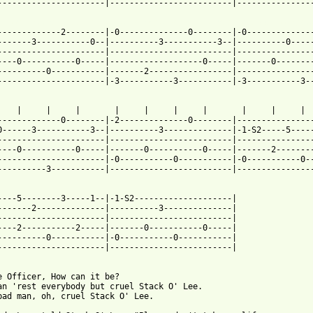
----------------------|-------------------------|----------------
 from: https://www.guitartabs.cc/tabs/h/hurt_mississippi_john/st
--------------2--------|-0--------------0--------|-0--------------
-------3-----------0--|----------3-----------3--|----------0-----
----------------------|-------------------------|----------------
----0-----------0-----|-------------------0-----|-------0--------
----------0-----------|-------2-----------------|----------------
----------------------|-3-----------3-----------|-3-----------3--
    |     |     |       |     |     |     |       |     |     |  
-------------0--------|-2--------------0--------|----------------
0------3-----------3--|----------3--------------|-1-S2-----5-----
----------------------|-------------------------|----------------
----0-----------0-----|-------0-----------0-----|-------2--------
----------------------|-0-----------0-----------|-0-----------0--
----------3-----------|-------------------------|----------------
----5--------3-----1--|-1-S2--------------------|

-------2--------------|----------3--------------|

----------------------|-------------------------|

----2-----------2-----|-------0-----------0-----|

----------0-----------|-0-----------0-----------|

----------------------|-------------------------|

e Officer, How can it be?

an 'rest everybody but cruel Stack O' Lee.

bad man, oh, cruel Stack O' Lee.
