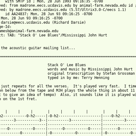
09:16:35 -0700

ved: from madrone.eecs.ucdavis.edu by animal-farm.nevada.edu id ;
ved: by madrone.eecs.ucdavis.edu (5.57/Ultrix3.0-C/eecs 1.1)

9:16:25 -0700

 Mon, 28 Jun 93 09:16:25 -0700

 darsie@eecs.ucdavis.edu (Richard Darsie)

e-Id: 

amesb@animal-farm.nevada.edu

ct: TAB: "Stack O' Lee Blues"/Mississippi John Hurt

 the acoustic guitar mailing list...

=================================================================
                       Stack O' Lee Blues

                       words and music by Mississippi John Hurt

                       original transcription by Stefan Grossman

                       typed in by me: Terry Henning

 just repeats for all the verses.  It's played very fast.  I time
on below from the tape and MJH plays the whole thing in about 11 
t to give an idea of tempo)  Also, it sounds like it is played wi
o on the 1st fret.

   |     |     |       |     |     |     |       |     |     |   
h2-----------0-h2-----|-0-h2--------------------|----0-h2--------
-------3-----------3--|----------3--------------|----------3-----
----------------------|-------------------------|----------------
----0-----------0-----|-------0-----------0-----|-------0--------
----------0-----------|-0-----------0-----------|-0-----------0--