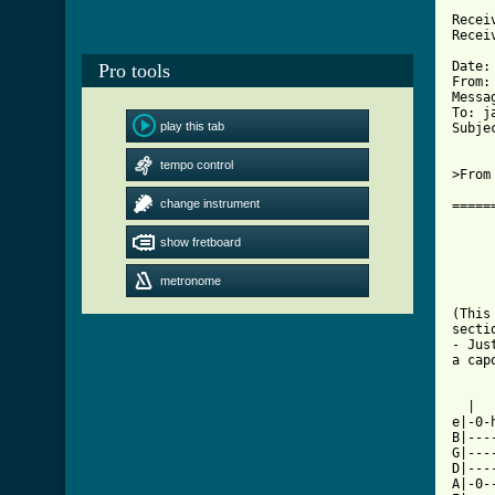
	with SMTP id ; Mon, 28 Jun 1993 
Recei
Recei
	id AA24837; Mon, 28 Jun 93 0
Date:
Pro tools
From:
Messag
To: j
play this tab
Subje
tempo control
>From
change instrument
=====
     
show fretboard
     
     
metronome
     
(This
secti
- Jus
a cap
  |  
e|-0-
B|---
G|---
D|---
A|-0-