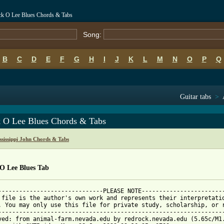
ack O Lee Blues Chords & Tabs
Song:
B
C
D
E
F
G
H
I
J
K
L
M
N
O
P
Q
Guitar tabs
>
k O Lee Blues Chords & Tabs
sissippi John Chords & Tabs
 O Lee Blues Tab
------------------------------PLEASE NOTE------------------------
 file is the author's own work and represents their interpretatio
. You may only use this file for private study, scholarship, or r
-----------------------------------------------------------------
ved: from animal-farm.nevada.edu by redrock.nevada.edu (5.65c/M1.