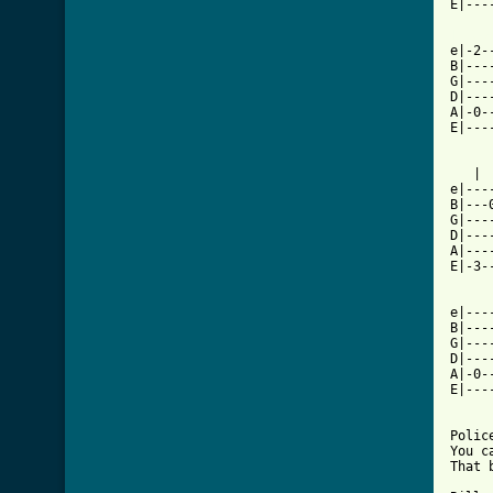
E|---
[ Tab

e|-2
B|---
G|---
D|---
A|-0-
E|---
   | 
e|---
B|---
G|---
D|---
A|---
E|-3-
e|---
B|---
G|---
D|---
A|-0-
E|---
Polic
You c
That 