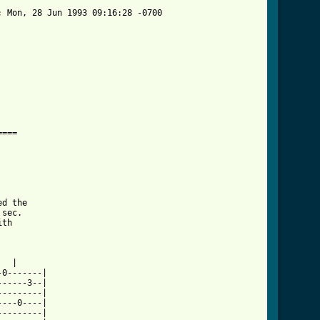
 Mon, 28 Jun 1993 09:16:28 -0700

===

d the

sec.

th

  |

0-------|

-----3--|

--------|

---0----|

--------|
