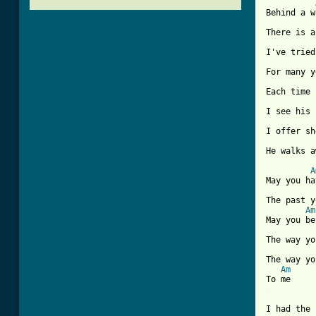
Behind a w
There is a
I've tried
For many y
Each time 
I see his 
I offer sh
He walks a
A
May you ha
The past y
Am
May you be
The way yo
The way yo
Am
[ Tab from
I had the 