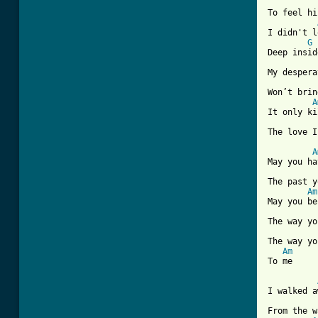
To feel hi
I didn't l
G
Deep inside
My despera
Won’t brin
A
It only ki
The love I
A
May you ha
The past y
Am
May you be
The way yo
The way yo
Am
To me

I walked a
From the w