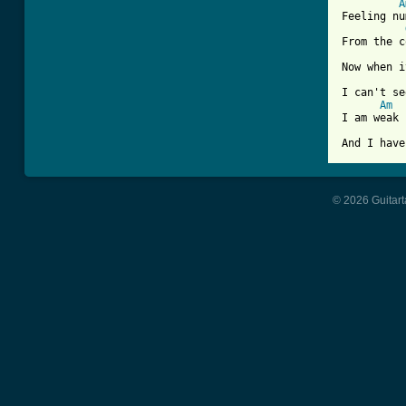
A
Feeling nu
From the c
Now when i
I can't se
Am
I am weak

And I have
© 2026 Guitart