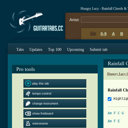
Hungry Lucy - Rainfall Chords & 
Artist:
0-9
A
B
Tabs
Updates
Top 100
Upcoming
Submit tab
Rainfall 
Pro tools
Hungry Lucy C
play this tab
Rainfall C
tempo control
Highlig
change instrument
Am
F
C
G
show fretboard
Am
F
E
metronome