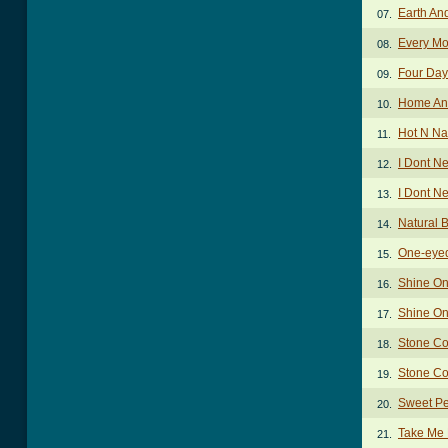
Earth An
07.
Every Mo
08.
Four Day
09.
Home An
10.
Hot N Na
11.
I Dont N
12.
I Dont N
13.
Natural
14.
One-eye
15.
Shine On
16.
Shine On
17.
Stone Co
18.
Stone Co
19.
Sweet Pe
20.
Take Me
21.