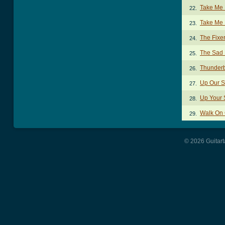
Take Me 
22.
Take Me 
23.
The Fixe
24.
The Sad 
25.
Thunder
26.
Up Our S
27.
Up Your 
28.
Walk On 
29.
© 2026 Guitart