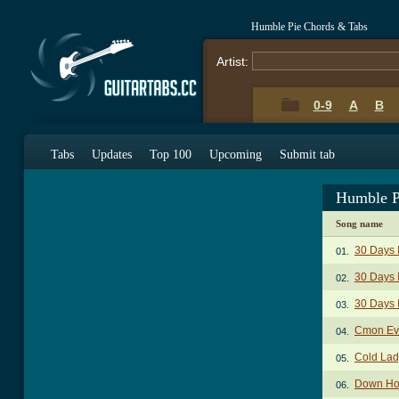
Humble Pie Chords & Tabs
Artist:
0-9
A
B
Tabs
Updates
Top 100
Upcoming
Submit tab
Humble P
Song name
30 Days 
01.
30 Days 
02.
30 Days 
03.
Cmon Ev
04.
Cold Lad
05.
Down Ho
06.