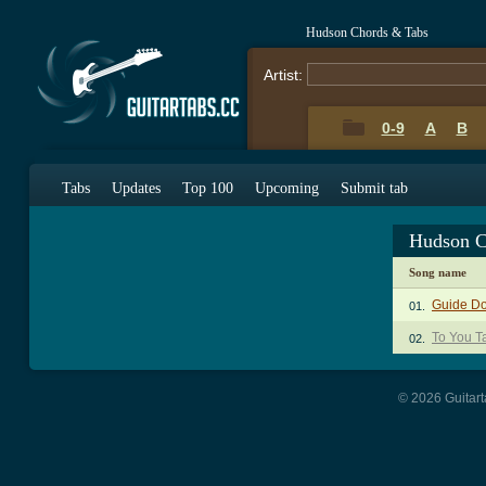
Hudson Chords & Tabs
Artist:
0-9
A
B
Tabs
Updates
Top 100
Upcoming
Submit tab
Hudson C
Song name
Guide D
01.
To You T
02.
© 2026 Guitart