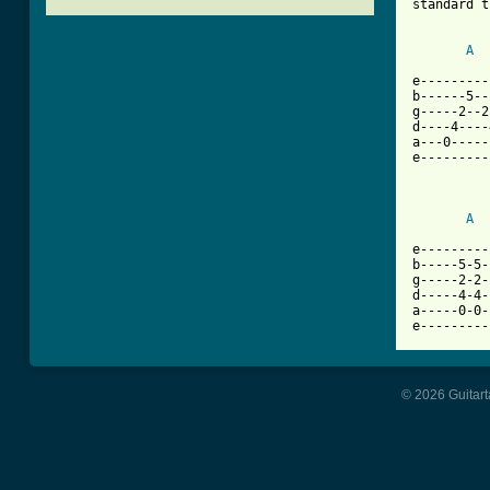
standard t
A
[ Tab from

e--------
b------5--
g-----2--2
d----4----
a---0-----
e---------
A
e---------
b-----5-5-
g-----2-2-
d-----4-4-
a-----0-0-
e---------
© 2026 Guitart