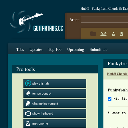
Httbff - Funkyfresh Chords & Tab
Artist:
0-9
A
B
Tabs
Updates
Top 100
Upcoming
Submit tab
Funkyfre
Pro tools
Httbff Chords
play this tab
Funkyfresh
tempo control
Highlig
change instrument
i want to 
show fretboard
metronome