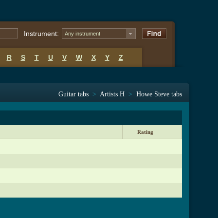
Instrument:
Any instrument
R
S
T
U
V
W
X
Y
Z
Guitar tabs
>
Artists H
>
Howe Steve tabs
Rating