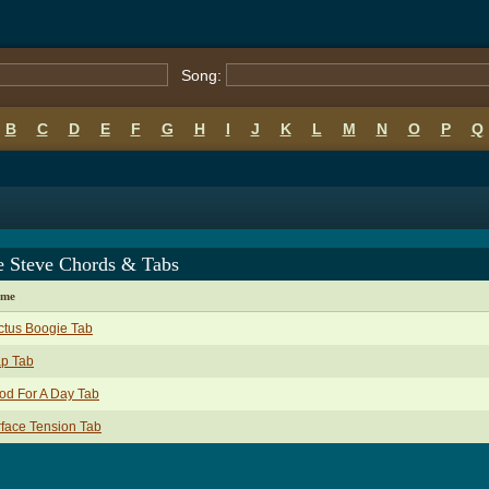
Song:
B
C
D
E
F
G
H
I
J
K
L
M
N
O
P
Q
 Steve Chords & Tabs
ame
ctus Boogie Tab
ap Tab
od For A Day Tab
face Tension Tab