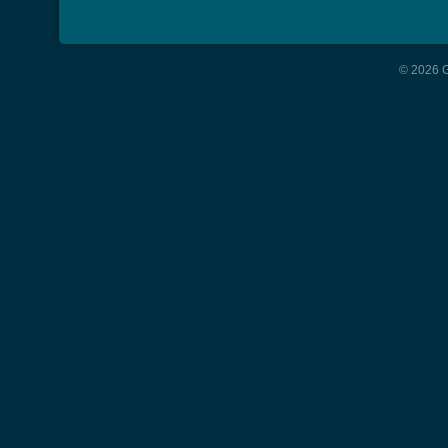
© 2026 G