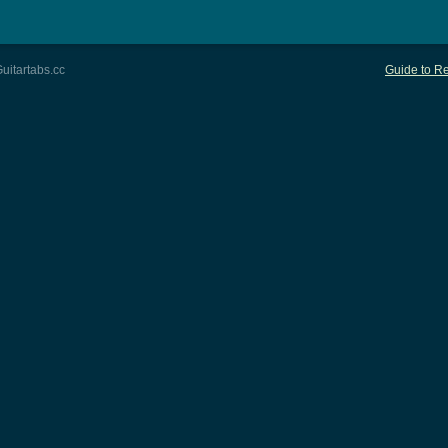
uitartabs.cc
Guide to Re