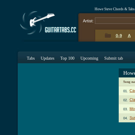
Howe Steve Chords & Tabs
Artist:
0-9
A
Tabs
Updates
Top 100
Upcoming
Submit tab
Howe
Song n
Ca
01.
Cl
02.
Mo
03.
Sur
04.