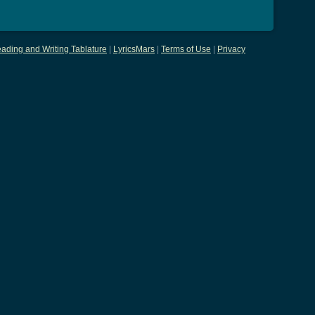
ading and Writing Tablature
|
LyricsMars
|
Terms of Use
|
Privacy