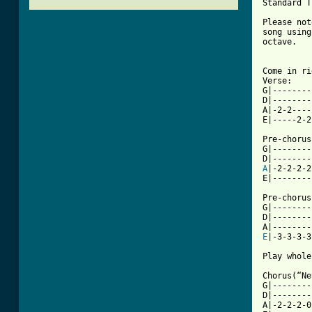
Standard T
Please not
song using
octave.

Come in ri
Verse:

G|--------
D|--------
A|-2-2----
E|-----2-2
Pre-chorus
G|--------
A
|-2-2-2-2
[ Tab from

Pre-chorus
G|--------
D|--------
E
|-3-3-3-3
Play whole
Chorus(“Ne
G|--------
D|--------
A|-2-2-2-0