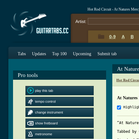
Hot Rod Circuit - At Natures Mer
Artist:
0-9
A
B
Tabs
Updates
Top 100
Upcoming
Submit tab
At Natur
Pro tools
Hot Rod Circu
play this tab
At Natures
tempo control
Highlig
change instrument
“At Nature
show fretboard
Tabbed by 
metronome