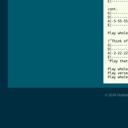
E|--------
cont.

G|--------
D|--------
A|-5-55-55
E|--------
Play whole
(“Think of
G|--------
D|--------
A|-2-22-22
E|--------
^Play that
Play whole
Play verse
Play whole
© 2026 Guitart