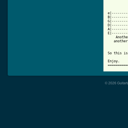
          
e|--------
B|--------
G|--------
D|--------
A|--------
E|--------
    Anothe
   another
So this is
Enjoy.

==========
© 2026 Guitart