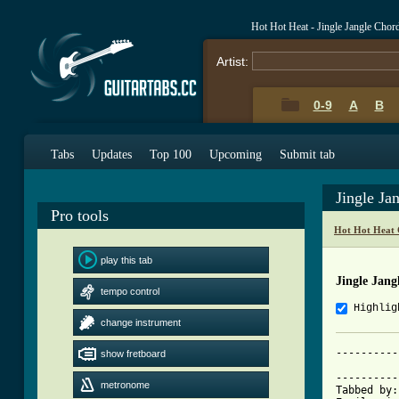
Hot Hot Heat - Jingle Jangle Chor
Artist:
0-9
A
B
Tabs
Updates
Top 100
Upcoming
Submit tab
Jingle Ja
Pro tools
Hot Hot Heat 
play this tab
Jingle Jang
tempo control
Highlig
change instrument
----------
show fretboard
			     JINGLE 
----------
metronome
Tabbed by: