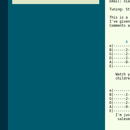
Email: xia
Tuning: St
This is a 
I've given
Comments a
          
A
e|--------
B|------2-
G|------2-
D|------2-
A|------0-
E|--------
   Watch y
   childre
[ Tab from

e|-------
B|------2-
G|------2-
D|------2-
A|------0-
E|--------
   I'm jus
    salesm