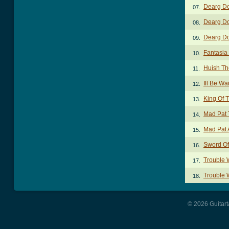
Dearg Do
07.
Dearg Do
08.
Dearg Do
09.
Fantasia
10.
Huish T
11.
Ill Be Wa
12.
King Of T
13.
Mad Pat 
14.
Mad Pat 
15.
Sword Of
16.
Trouble W
17.
Trouble W
18.
© 2026 Guitart