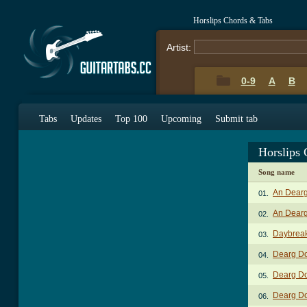
Horslips Chords & Tabs
Artist:
0-9
A
B
Tabs
Updates
Top 100
Upcoming
Submit tab
Horslips
Song name
An Dear
01.
An Dearg
02.
Daybrea
03.
Dearg D
04.
Dearg Do
05.
Dearg Do
06.