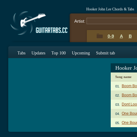
Hooker John Lee Chords & Tabs
Artist:
0-9
A
B
Tabs
Updates
Top 100
Upcoming
Submit tab
Hooker J
Song name
Boom Bo
01.
Boom Bo
02.
Dont Loo
03.
One Bour
04.
One Bour
05.