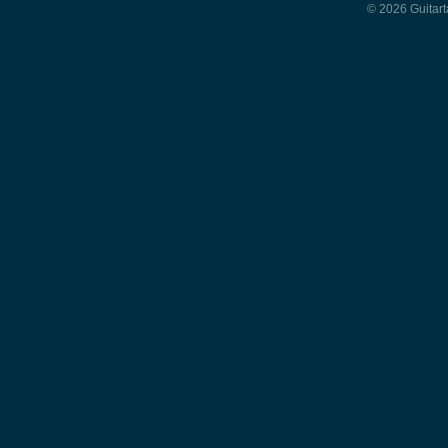
© 2026 Guitart