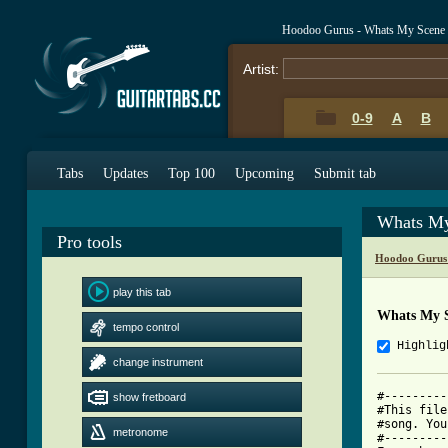
Hoodoo Gurus - Whats My Scene
Artist:
0-9
A
B
Tabs
Updates
Top 100
Upcoming
Submit tab
Whats My
Pro tools
Hoodoo Gurus
play this tab
Whats My S
tempo control
Highlig
change instrument
#---------
show fretboard
#This file
#song. You
metronome
#---------