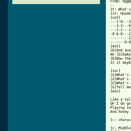
From: bgg@
--

{t: What's
{st: Hoodo
{sot}

---2-0---2
---3-3---0
---2-2---1
-0-0-0---2
---------2
-------0-0
{eot}

[D]And ano
Ah [G]baby
[D]Now the
[ Tab from

{soc}

[G]What's 
[G]What's 
[G]What's 
[G]Tell me
{eoc}

Like a tal
Oh I do go
Playing so
And honey 
{
c
: chorus}
{c: Middle