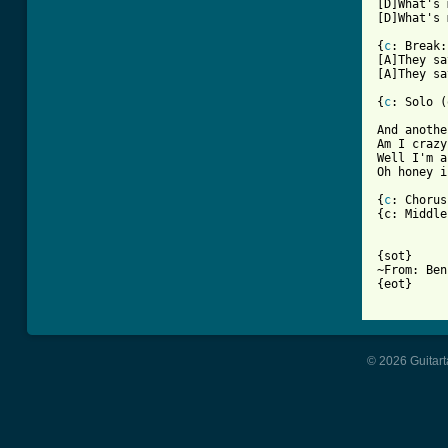
[D]What's 
[D]What's 
{
c
: Break:}
[A]They sa
[A]They sa
{
c
: Solo (
And anothe
Am I crazy
Well I'm a
Oh honey i
{
c
: Chorus}
{c: Middle
{sot}

~From: Ben
{eot}

© 2026 Guitart