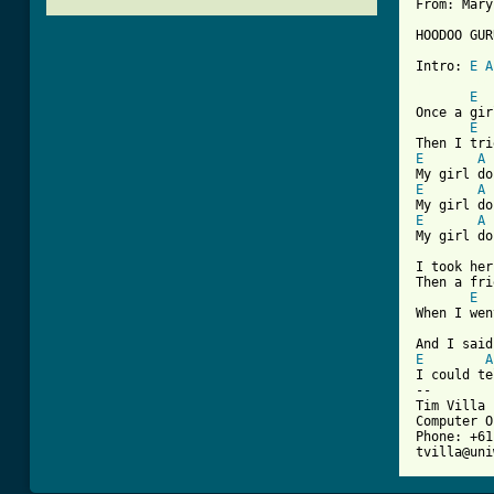
From: Mary
HOODOO GUR
Intro: 
E
A
[ Tab from
E
Once a gir
E
E
A
E
A
E
A
My girl do
I took her
Then a fri
E
When I wen
E
A
I could te
--

Tim Villa 
Computer O
Phone: +61