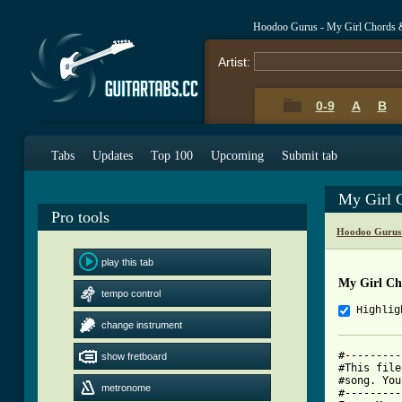
Hoodoo Gurus - My Girl Chords 
Artist:
0-9
A
B
Tabs
Updates
Top 100
Upcoming
Submit tab
My Girl 
Pro tools
Hoodoo Gurus
play this tab
My Girl Ch
tempo control
Highlig
change instrument
#---------
show fretboard
#This file
#song. You
metronome
#---------