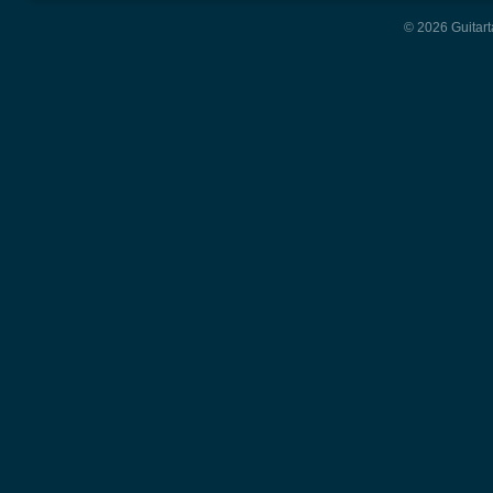
© 2026 Guitart