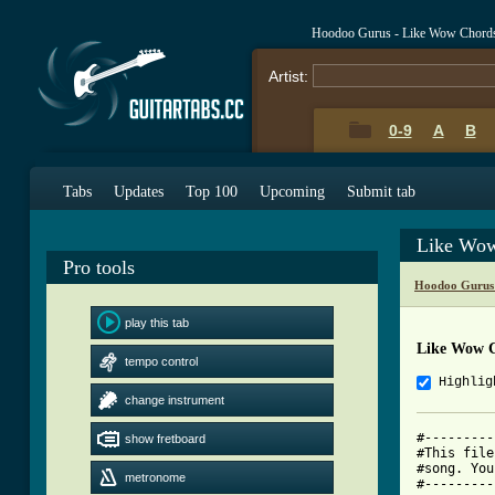
Hoodoo Gurus - Like Wow Chord
Artist:
0-9
A
B
Tabs
Updates
Top 100
Upcoming
Submit tab
Like Wow
Pro tools
Hoodoo Gurus
play this tab
Like Wow 
tempo control
Highlig
change instrument
#---------
show fretboard
#This file
#song. You
metronome
#---------