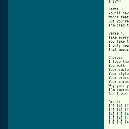
[
E
]you

Verse 3:

You'll nev
Won't feat
But you're
I'm glad t
Verse 4:

Take every
You take t
I only hea
That means
Chorus:

I love the
You walk

Your smile

Your style

Your dress

Your caress
Why yes, y
I'm impres
And I was 
Break:

[
E
] [
A
] [
E
[
E
] [
A
] [
E
[
A
] [
D
] [
A
[
E
] [
A
] [
E
[
B
] [
G
] [
A