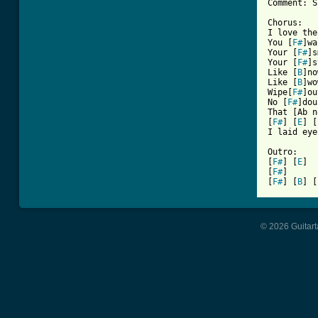
Comment: S
Chorus:

I love the
You [
F#
]wa
Your [
F#
]s
Your [
F#
]s
Like [
B
]no
Like [
B
]wo
Wipe[
F#
]ou
No [
F#
]dou
That [Ab n
[
F#
] [
E
] [
I laid eyes 
Outro:

[
F#
] [
E
]	Repeat

[
F#
]

[
F#
] [
B
] [
© 2026 Guitart