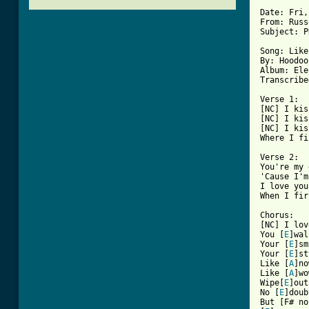
Date: Fri,
From: Russ
Subject: P
Song: Like
By: Hoodoo
Album: Ele
Transcribe
Verse 1:

[NC] I kis
[NC] I kis
[NC] I kis
Where I fi
Verse 2:

You're my 
'Cause I'm
I love you
[ Tab from

Chorus:

[NC] I lov
You [
E
]wal
Your [
E
]sm
Your [
E
]st
Like [
A
]no
Like [
A
]wo
Wipe[
E
]out
No [
E
]doub
But [F# no