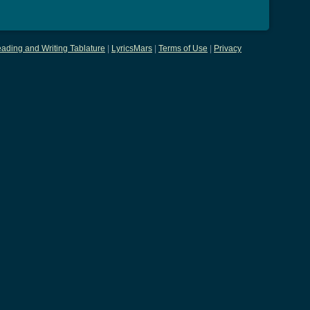
ading and Writing Tablature
|
LyricsMars
|
Terms of Use
|
Privacy