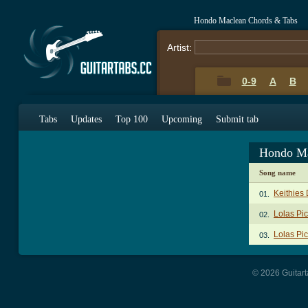
Hondo Maclean Chords & Tabs
Artist:
0-9
A
B
Tabs
Updates
Top 100
Upcoming
Submit tab
Hondo Ma
Song name
Keithies
01.
Lolas Pic
02.
Lolas Pi
03.
© 2026 Guitart