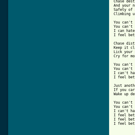
Chase dest
And your n
Safety of 
Climbing u
You can't 
You can't 
I can hate
I feel bet
Chase dist
Keep it cl
Lick your 
Cry for mo
You can't 
You can't 
I can't ha
I feel bet
Just anoth
If you car
Wake up de
You can't 
You can't 
I can't ha
I feel bet
I feel bet
I feel bet