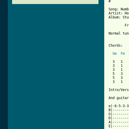
#

Song: Numb

Artist: Ho
Album: Stu
	F
Normal tun
Chords:			(X: chord I don't know the name)

Gm
Fm
  
  3   1   x
  3   1   x
  3   1   x	(x: don't play this stri
  5   3   1
  5   3   1
  3   1   0
Intro/Vers
And guitar
e|-6-5-3-3
B|--------
G|--------
D|--------
A|--------
E|--------