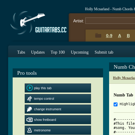
Holly Mcnarland - Numb Chords 
Artist:
0-9
A
B
Tabs
Updates
Top 100
Upcoming
Submit tab
Numb Ch
Pro tools
Holly Mcnarla
play this tab
Numb Tab
tempo control
Highlig
change instrument
#---------
show fretboard
#This file
#song. You
metronome
#---------