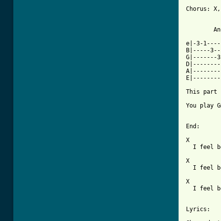
Chorus: X,
	Another guitar play this after Gm in chorus

e|-3-1----
B|-----3--
G|-------3
D|--------
A|--------
E|--------
This part 
You play G
[ Tab from

End:

X
  I feel b
X
  I feel b
X
  I feel b
Lyrics:
