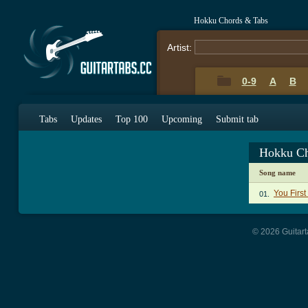
Hokku Chords & Tabs
Artist:
0-9
A
B
Tabs
Updates
Top 100
Upcoming
Submit tab
Hokku Ch
Song name
You Firs
01.
© 2026 Guitart