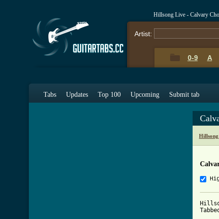
Hillsong Live - Calvary Ch
Artist:
0-9
A
Tabs
Updates
Top 100
Upcoming
Submit tab
Calv
Hillson
Calva
Hi
Hills
Tabbe