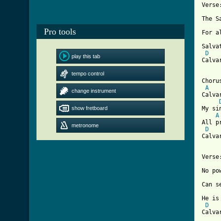
Verse:
The S
Pro tools
For a
Salva
D
play this tab
Calva
tempo control
Chorus
A
change instrument
Calva
show fretboard
My si
A
All p
metronome
D
Calva
[ Tab

Verse:
No po
Can s
He is
D
Calva