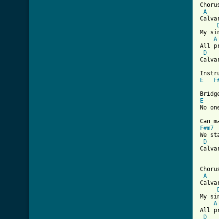
Chorus
A
Calva
My si
A
All p
D
Calva
E
F
E
No on
F#m7
We st
D
Calva
Chorus
A
Calva
My si
A
All p
D