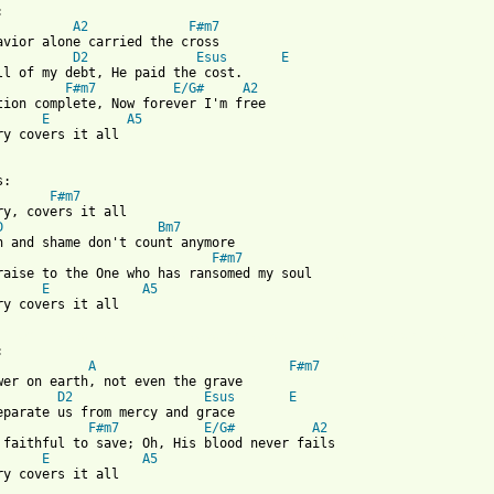


A2
F#m7
avior alone carried the cross

D2
Esus
E
ll of my debt, He paid the cost. 

F#m7
E/G#
A2
tion complete, Now forever I'm free

E
A5
ry covers it all

:

F#m7
ry, covers it all

D
Bm7
n and shame don't count anymore

F#m7
raise to the One who has ransomed my soul

E
A5
ry covers it all

 from: https://www.guitartabs.cc/tabs/h/hillsong_live/calvary_cr


A
F#m7
wer on earth, not even the grave

D2
Esus
E
eparate us from mercy and grace

F#m7
E/G#
A2
 faithful to save; Oh, His blood never fails

E
A5
ry covers it all
