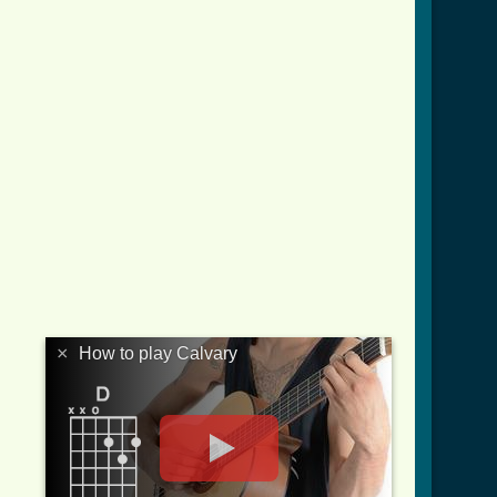
×
How to play Calvary