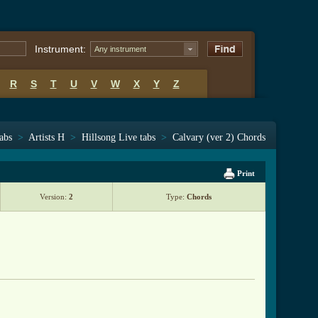
Instrument:
Any instrument
R
S
T
U
V
W
X
Y
Z
tabs
>
Artists H
>
Hillsong Live tabs
>
Calvary (ver 2) Chords
Print
Version:
2
Type:
Chords