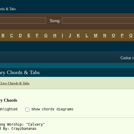
ords & Tabs
Song:
B
C
D
E
F
G
H
I
J
K
L
M
N
O
P
Q
Guitar 
ary Chords & Tabs
g Live Chords & Tabs
ry Chords
ghlighted
Show chords diagrams
ong Worship: "Calvary"

d By: Crayzbananas
