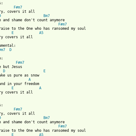
:

F#m7
ry, covers it all

D
Bm7
n and shame don't count anymore

F#m7
raise to the One who has ransomed my soul

E
A5
ry covers it all

#m7
D
F#m7
e but Jesus

D
E
A
and in your freedom

E
A
ry covers it all

:

F#m7
ry, covers it all

D
Bm7
n and shame don't count anymore

F#m7
raise to the One who has ransomed my soul

E
A5