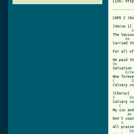
Link: http
----------
CAPO 2 (Ke
[Verse 1]

G
The Saviou
Em
Carried th
For all of
Em
Salvation 
D/F#
C
D
[ Tab from
G
Em
Calvary co
C
My sin and
Am
Don't coun
G
All praise
Em