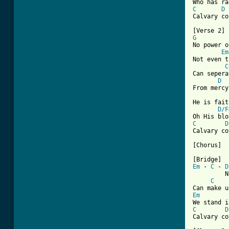
C
D
Calvary co
G

No power o
Em
Not even t
C
Can sepera
D
From mercy
He is fait
D/F
C
D
Calvary co
[Chorus]

Em
 - 
C
 - 
D
         N
C
Em
C
D
Calvary co