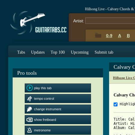
Hillsong Live - Calvary Chords &
Artist:
0-9
A
B
Tabs
Updates
Top 100
Upcoming
Submit tab
Calvary 
Pro tools
Hillsong Live 
play this tab
Calvary Ch
tempo control
Highlig
change instrument
Title: Cal
show fretboard
Artist: Hi
Album: Cal
metronome