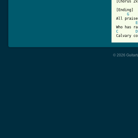
[Chorus 2x]
[Ending]

G
All praise
E
C
D
Calvary co
© 2026 Guitart