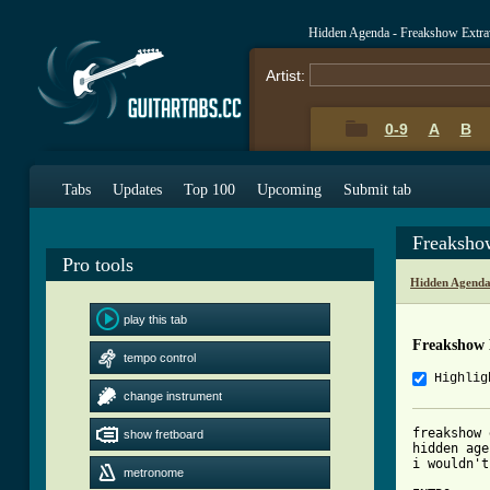
Hidden Agenda - Freakshow Extra
Artist:
0-9
A
B
Tabs
Updates
Top 100
Upcoming
Submit tab
Freaksho
Pro tools
Hidden Agenda
play this tab
Freakshow 
tempo control
Highlig
change instrument
freakshow 
show fretboard
hidden age
i wouldn't
metronome