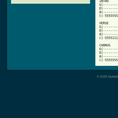
INTRO

G|--------
D|--------
E
[ Tab from

VERSE

G|--------
D|--------
E
|-5555111
CHORUS

G|--------
D|--------
E
|-5555555
© 2026 Guitart