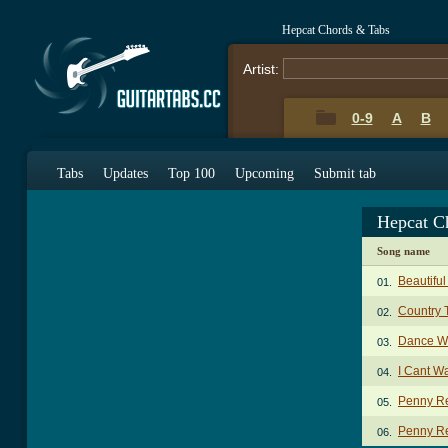
Hepcat Chords & Tabs
Artist:
0-9
A
B
Tabs
Updates
Top 100
Upcoming
Submit tab
Hepcat C
Song name
Beautiful
01.
Country 
02.
Dance W
03.
I Cant W
04.
Penny Re
05.
Penny Re
06.