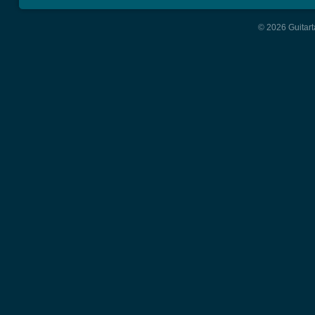
© 2026 Guitart