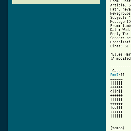
From uunet
Article: 6
Path: neva
Newsgroups
Subject: "
Message-ID
From: lamb
Date: Wed,
Reply-To: 
Sender: ne
Organizati
Lines: 61

"Blues Har
[ Tab from

---------
F#m7
/11   
======    
||||||    
++++++    
o||o||    
++++++    
||||||    
++++++    
|oo|||    
++++++    
||||||    
          
          
(tempo)
