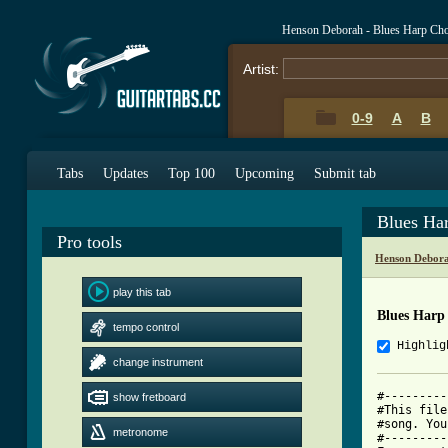
Henson Deborah - Blues Harp Ch
Artist:
0-9
A
B
Tabs
Updates
Top 100
Upcoming
Submit tab
Blues Ha
Pro tools
Henson Debora
play this tab
Blues Harp
tempo control
Highlig
change instrument
#---------
show fretboard
#This file
#song. You
metronome
#---------