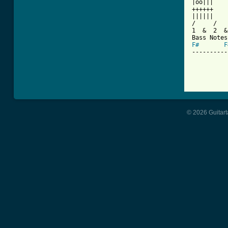
|oo|||    
++++++    
||||||    
/     /   
1  &  2  &
F#
F
----------
© 2026 Guitart