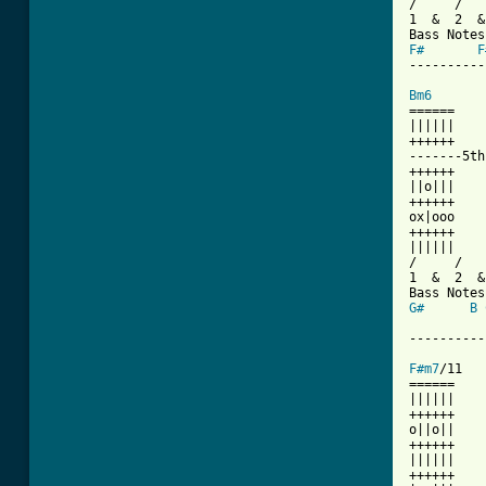
/     /   
1  &  2  &
F#
F
----------
Bm6
======    
||||||    
++++++    
-------5th
++++++    
||o|||    
++++++    
ox|ooo    
++++++    
||||||    
/     /   
1  &  2  &
G#
B
          
----------
F#m7
/11   
======    
||||||    
++++++    
o||o||    
++++++    
||||||    
++++++    